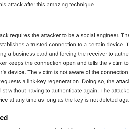
is attack after this amazing technique.
k requires the attacker to be a social engineer. The
establishes a trusted connection to a certain device. 
ng a business card and forcing the receiver to authe
er keeps the connection open and tells the victim to 
r’s device. The victim is not aware of the connection th
equests a link-key regeneration. Doing so, the attac
list without having to authenticate again. The attacke
ice at any time as long as the key is not deleted aga
ved