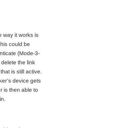
 way it works is
This could be
nticate (Mode-3-
delete the link
at is still active.
ker’s device gets
r is then able to
in.