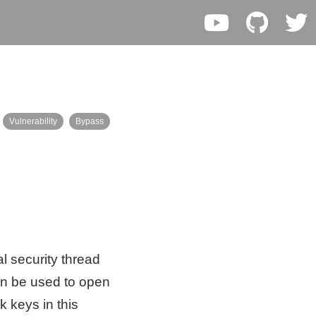
Vulnerability
Bypass
l security thread
an be used to open
k keys in this