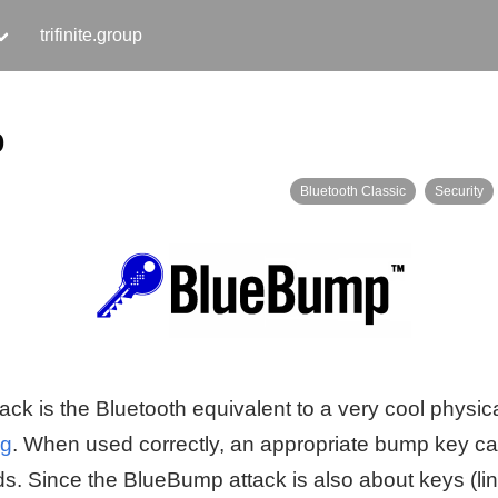
trifinite.group
p
Bluetooth Classic
Security
k is the Bluetooth equivalent to a very cool physica
ng
. When used correctly, an appropriate bump key c
s. Since the BlueBump attack is also about keys (lin