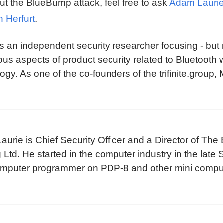
ut the BlueBump attack, feel free to ask
Adam Lauri
n Herfurt
.
is an independent security researcher focusing - but 
ous aspects of product security related to Bluetooth 
ogy. As one of the co-founders of the trifinite.group,
etooth SIG, helping the technology and its adopters
 and implementation issues.
urie is Chief Security Officer and a Director of Th
 Ltd. He started in the computer industry in the late
omputer programmer on PDP-8 and other mini comput
s Unix, Dos and CP/M based micro computers as the
s.