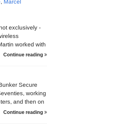
e
,
Marcel
not exclusively -
wireless
 Martin worked with
 overcome early
Continue reading
e Bunker Secure
 Seventies, working
ers, and then on
y emerged in the
Continue reading