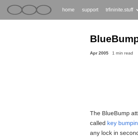
home
support
trfininite.stuff
BlueBum
Apr 2005
1 min read
The BlueBump attac
called
key bumpi
any lock in second