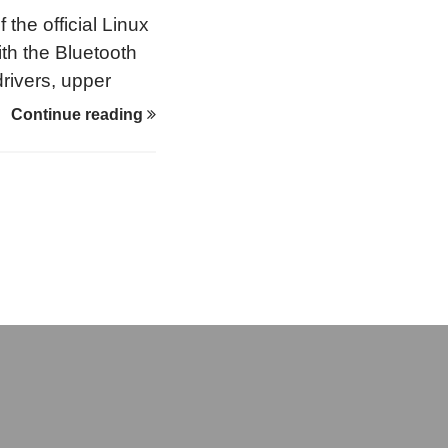
the official Linux
ith the Bluetooth
rivers, upper
th into other
Continue reading