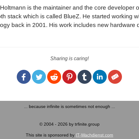
Holtmann is the maintainer and the core developer of 
th stack which is called BlueZ. He started working w
ogy back in 2001. His work includes new hardware d
rotocol implementations and the integration of Bluetoo
ems of the Linux kernel.
Sharing is caring!
... because infinite is sometimes not enough ...
© 2004 - 2026 by trfinite.group
This site is sponsored by
IT-Wachdienst.com