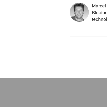
Marcel 
Bluetoo
technol
layer p
subsyst