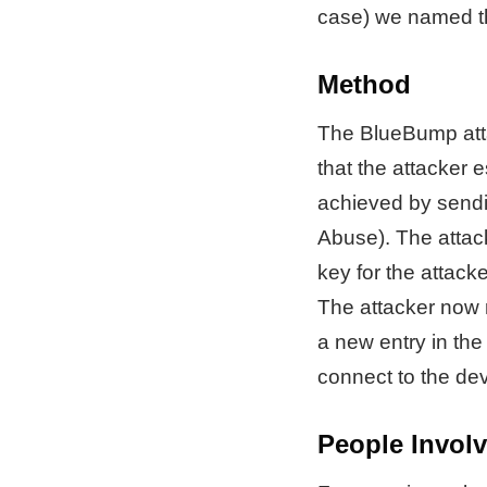
case) we named th
Method
The BlueBump attac
that the attacker 
achieved by sendi
Abuse). The attack
key for the attacke
The attacker now r
a new entry in the 
connect to the dev
People Invol