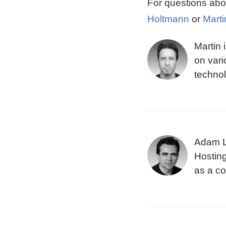
For questions abo
Holtmann
or
Marti
Martin 
on vari
technol
the Blu
design
Adam La
Hosting
as a c
variou
Eightie