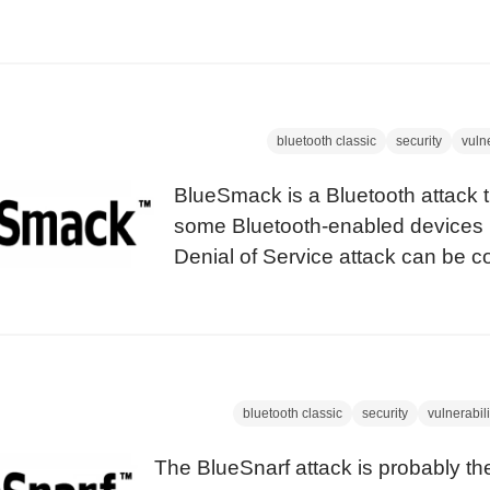
used to open any lock in seconds. S
BlueBump attack is also about keys (l
case) we named this attack after thi
technique.
bluetooth classic
security
vulne
BlueSmack is a Bluetooth attack 
some Bluetooth-enabled devices 
Denial of Service attack can be 
standard tools that ship with the o
utils package. Introduction The ‘Pi
basically a network ping packet t
out early versions of Microsoft W
bluetooth classic
security
vulnerabili
The BlueSnarf attack is probably t