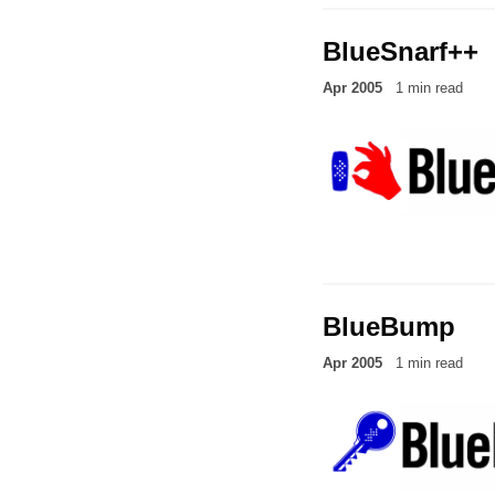
BlueSnarf++
Apr 2005
1 min read
BlueBump
Apr 2005
1 min read