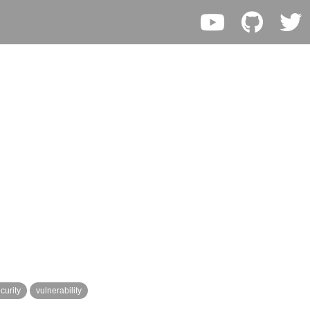
curity
vulnerability