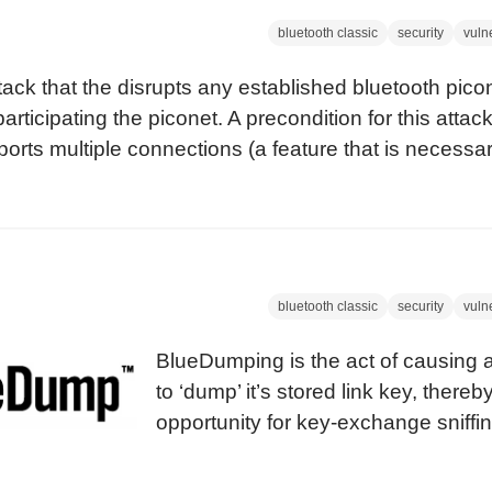
bluetooth classic
security
vulne
ack that the disrupts any established bluetooth pic
participating the piconet. A precondition for this attac
ports multiple connections (a feature that is necessar
bluetooth classic
security
vulne
BlueDumping is the act of causing 
to ‘dump’ it’s stored link key, thereb
opportunity for key-exchange sniffin
The attacks on link keys and PINs w
publicised by Ollie Whitehouse, at