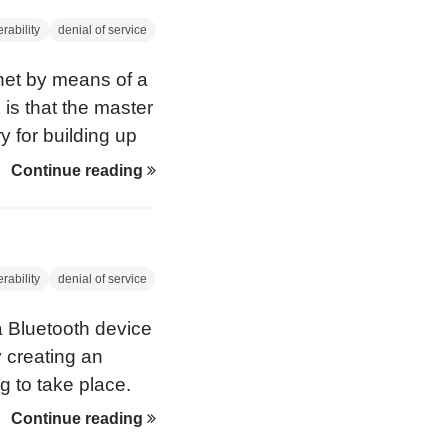
rability
denial of service
onet by means of a
k is that the master
y for building up
Continue reading
rability
denial of service
a Bluetooth device
y creating an
g to take place.
ere first
Continue reading
 CanSecWest, in