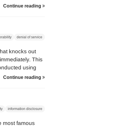
ince the
Continue reading
ink keys in this
s amazing
rability
denial of service
that knocks out
immediately. This
conducted using
fficial Linux Bluez
Continue reading
ng of Death’ is
hat used to knock
indows 95.
ty
information disclosure
he most famous