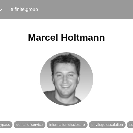
trifinite.group
Marcel Holtmann
bypass
denial of service
information disclosure
privilege escalation
se