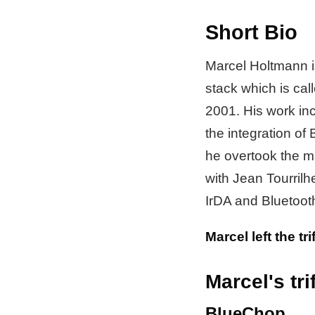
Short Bio
Marcel Holtmann is
stack which is cal
2001. His work in
the integration of
he overtook the m
with Jean Tourril
IrDA and Bluetooth
Marcel left the tr
Marcel's trif
BlueChop