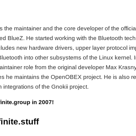
 the maintainer and the core developer of the officia
led BlueZ. He started working with the Bluetooth tec
cludes new hardware drivers, upper layer protocol i
 Bluetooth into other subsystems of the Linux kernel.
aintainer role from the original developer Max Krasn
hes he maintains the OpenOBEX project. He is also re
 integrations of the Gnokii project.
ifinite.group in 2007!
inite.stuff