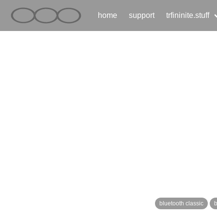
home
support
trfininite.stuff
bluetooth classic