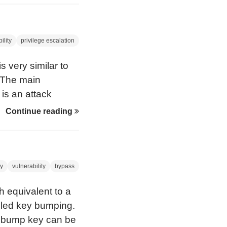
ich the PIN and
ng event can be
ility
privilege escalation
s very similar to
 The main
 is an attack
ad/write access to
Continue reading
manufacturers of
 be vulnerable
s issue.
ty
vulnerability
bypass
 equivalent to a
alled key bumping.
e bump key can be