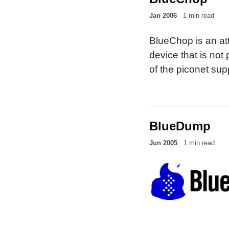
Jan 2006
1 min read
BlueChop is an att
device that is not 
of the piconet sup
scatternets).
BlueDump
Jun 2005
1 min read