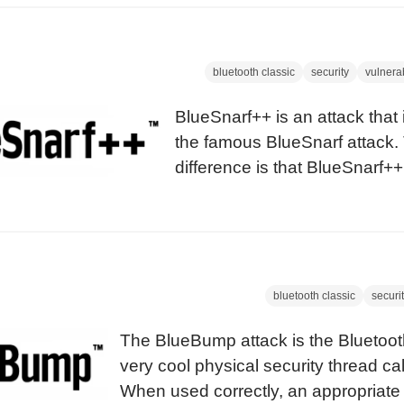
which he describes a method by wh
link-keys can be obtained if a pairi
witnessed with a Bluetooth sniffer.
bluetooth classic
security
vulnerab
BlueSnarf++ is an attack that i
the famous BlueSnarf attack.
difference is that BlueSnarf++
where the attacker has full re
the device’s filesystem. The 
the devices that are known to
have been informed about thi
bluetooth classic
securi
The BlueBump attack is the Bluetooth
very cool physical security thread c
When used correctly, an appropriat