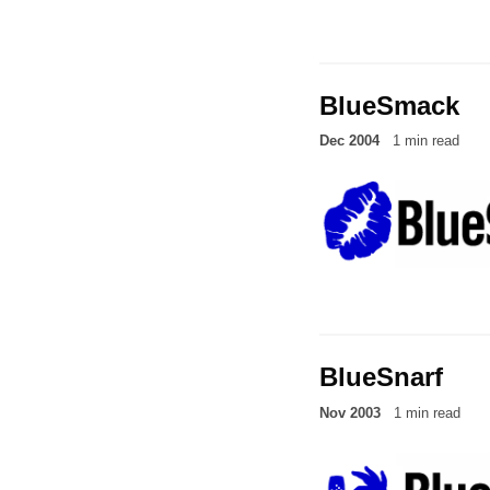
BlueSmack
Dec 2004
1 min read
BlueSnarf
Nov 2003
1 min read