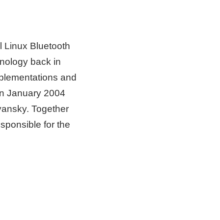
l Linux Bluetooth
hnology back in
mplementations and
 In January 2004
yansky. Together
sponsible for the