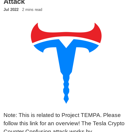
Attack
Jul 2022
2 mins read
Note: This is related to Project TEMPA. Please
follow this link for an overview! The Tesla Crypto
Counter Confusion attack works by