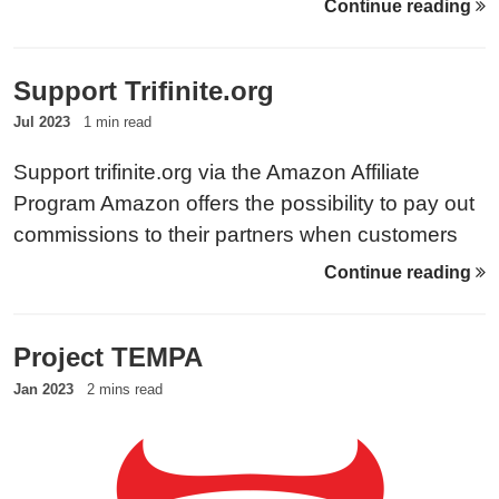
Continue reading
for the target to show up, the attacker baits the
phone into first contact.
Support Trifinite.org
Jul 2023
1 min read
Support trifinite.org via the Amazon Affiliate
Program Amazon offers the possibility to pay out
commissions to their partners when customers
use their affiliate link before any purchase.
Continue reading
Therefore, please make sure to check out the
products on the respective page that serves your
Project TEMPA
location:
Jan 2023
2 mins read