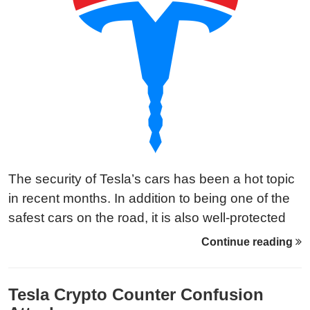
The security of Tesla’s cars has been a hot topic
in recent months. In addition to being one of the
safest cars on the road, it is also well-protected
from hacks and attacks. But how does Tesla
Continue reading
make sure their vehicles are safe and secure?
Tesla Crypto Counter Confusion