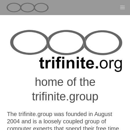
home of the
trifinite.group
The trifinite.group was founded in August
2004 and is a loosely coupled group of
computer experts that spend their free time