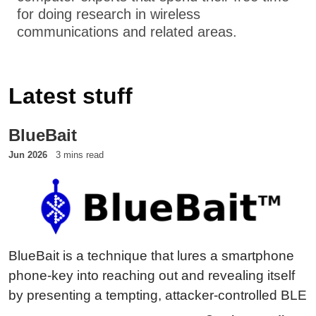
for doing research in wireless
communications and related areas.
Latest stuff
BlueBait
Jun 2026
3 mins read
BlueBait is a technique that lures a smartphone
phone-key into reaching out and revealing itself
by presenting a tempting, attacker-controlled BLE
peer — the TEMPA honeypot. Instead of waiting