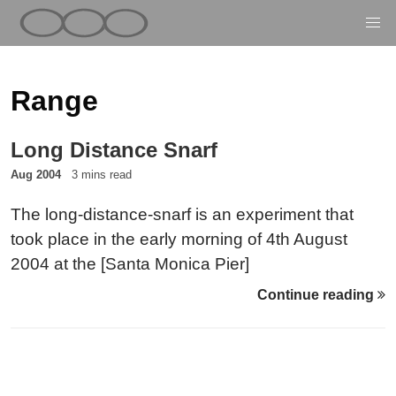
Range
Long Distance Snarf
Aug 2004
3 mins read
The long-distance-snarf is an experiment that
took place in the early morning of 4th August
2004 at the [Santa Monica Pier]
(https://web.archive.org/web/2005/http://www.westl
Continue reading
in California.