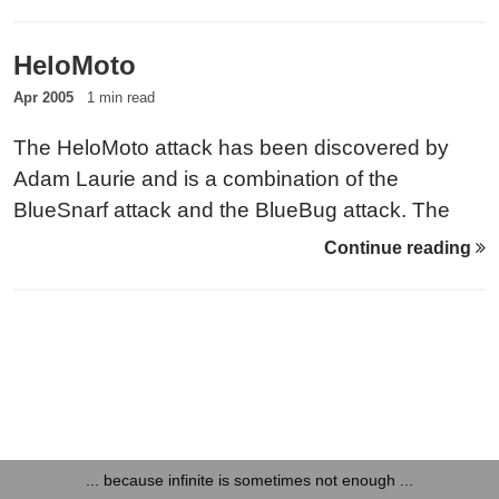
filesystem. The manufacturers of the devices that
are known to be vulnerable have been informed
HeloMoto
about this issue.
Apr 2005
1 min read
The HeloMoto attack has been discovered by
Adam Laurie and is a combination of the
BlueSnarf attack and the BlueBug attack. The
attack is called HeloMoto, since it was
Continue reading
discovered on Motorola phones. Method The
HeloMoto attack takes advantage of the incorrect
implementation of the ‘trusted device’ handling on
some Motorola devices.
... because infinite is sometimes not enough ...