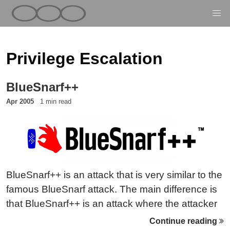
Privilege Escalation
BlueSnarf++
Apr 2005
1 min read
BlueSnarf++ is an attack that is very similar to the
famous BlueSnarf attack. The main difference is
that BlueSnarf++ is an attack where the attacker
has full read/write access to the device’s
Continue reading