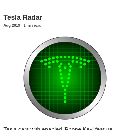
for the target to show up, the attacker baits the
phone into first contact.
Tesla Radar
Aug 2019
1 min read
Tesla cars with enabled 'Phone Key' feature