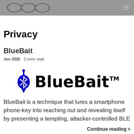
Privacy
BlueBait
Jun 2026
3 mins read
BlueBait is a technique that lures a smartphone
phone-key into reaching out and revealing itself
by presenting a tempting, attacker-controlled BLE
peer — the TEMPA honeypot. Instead of waiting
Continue reading