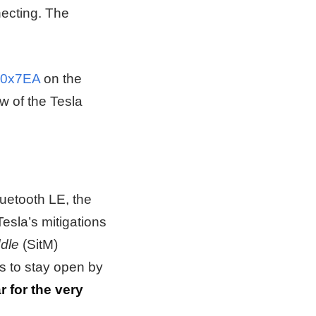
necting. The
 0x7EA
on the
ew of the Tesla
luetooth LE, the
esla’s mitigations
ddle
(SitM)
s to stay open by
r for the very