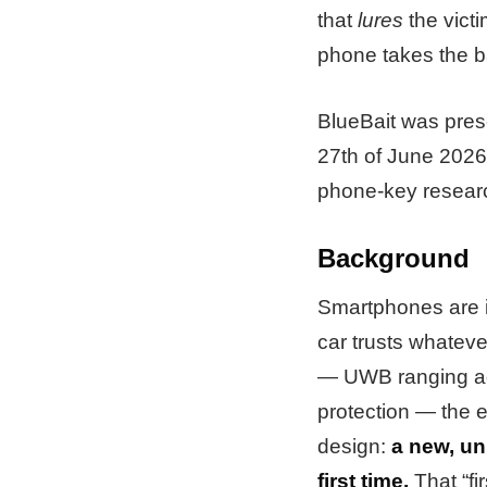
that
lures
the victi
phone takes the ba
BlueBait was pres
27th of June 2026
phone-key researc
Background
Smartphones are in
car trusts whateve
— UWB ranging aga
protection — the 
design:
a new, un
first time.
That “fi