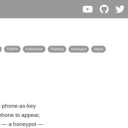
TEMPA
Automotive
Tracking
Honeypot
Attack
rn phone-as-key
 phone to appear,
eer — a honeypot —