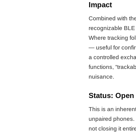
Impact
Combined with the f
recognizable BLE 
Where tracking fol
— useful for confi
a controlled exch
functions, “tracka
nuisance.
Status: Open
This is an inheren
unpaired phones. M
not closing it entire