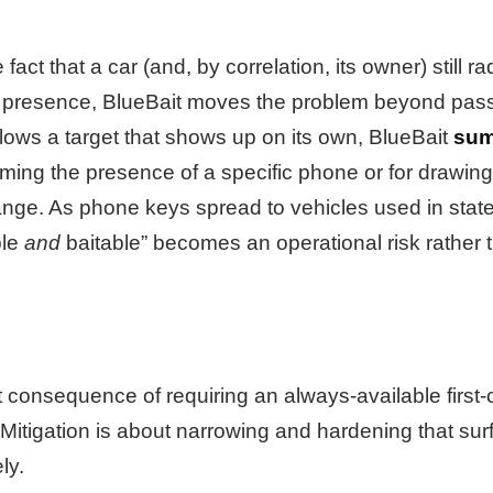
act that a car (and, by correlation, its owner) still ra
presence, BlueBait moves the problem beyond passi
lows a target that shows up on its own, BlueBait
su
rming the presence of a specific phone or for drawin
ange. As phone keys spread to vehicles used in sta
ble
and
baitable” becomes an operational risk rather t
t consequence of requiring an always-available first-
itigation is about narrowing and hardening that surf
ly.