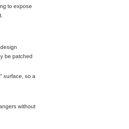
ing to expose
t.
 design
ly be patched
” surface, so a
angers without