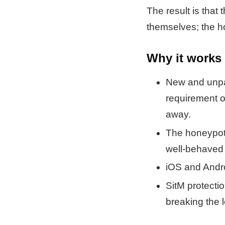
The result is that
themselves; the ho
Why it works
New and unp
requirement o
away.
The honeypot 
well-behaved
iOS and Andro
SitM protectio
breaking the l