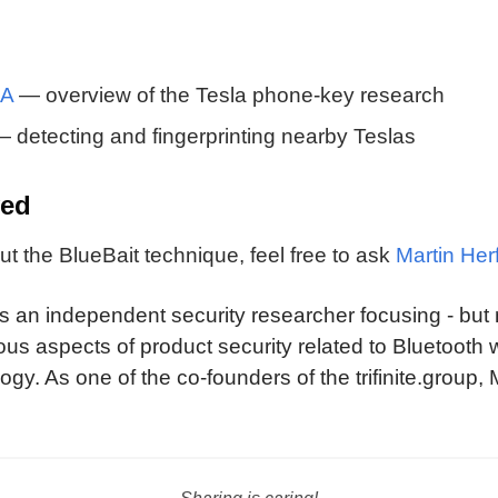
PA
— overview of the Tesla phone-key research
 detecting and fingerprinting nearby Teslas
ved
t the BlueBait technique, feel free to ask
Martin Herf
is an independent security researcher focusing - but 
ous aspects of product security related to Bluetooth 
ogy. As one of the co-founders of the trifinite.group,
etooth SIG, helping the technology and its adopters
 and implementation issues.