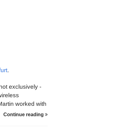
urt
.
not exclusively -
wireless
 Martin worked with
 overcome early
Continue reading