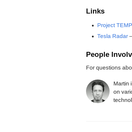
Links
Project TEM
Tesla Radar
—
People Invol
For questions abou
Martin 
on vari
technol
the Blu
design