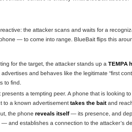
s reactive: the attacker scans and waits for a recogn
 phone — to come into range. BlueBait flips this ar
ting for the target, the attacker stands up a
TEMPA h
advertises and behaves like the legitimate “first con
 to find.
presents a tempting peer. A phone that is looking to 
ct to a known advertisement
takes the bait
and reach
out, the phone
reveals itself
— its presence, and de
 — and establishes a connection to the attacker’s de