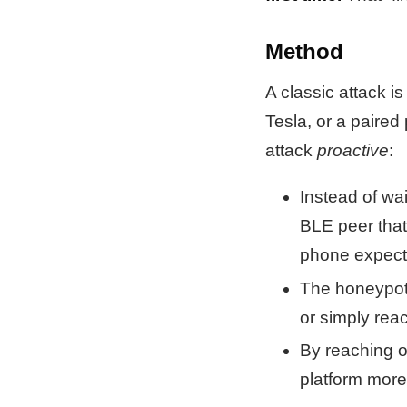
Method
A classic attack i
Tesla, or a paired
attack
proactive
:
Instead of wai
BLE peer that 
phone expects
The honeypot 
or simply rea
By reaching 
platform more