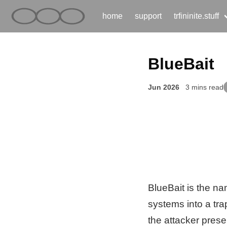
home
support
trfininite.stuff
BlueBait
Jun 2026
3 mins read
BlueBait is the n
systems into a tra
the attacker pres