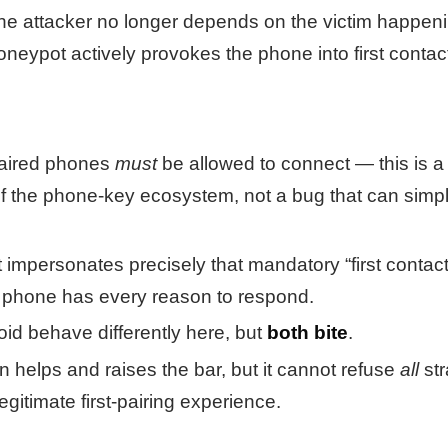
 the attacker no longer depends on the victim happen
neypot actively provokes the phone into first contac
aired phones
must
be allowed to connect — this is a
f the phone-key ecosystem, not a bug that can simp
impersonates precisely that mandatory “first contact
 phone has every reason to respond.
id behave differently here, but
both bite
.
n helps and raises the bar, but it cannot refuse
all
str
egitimate first-pairing experience.