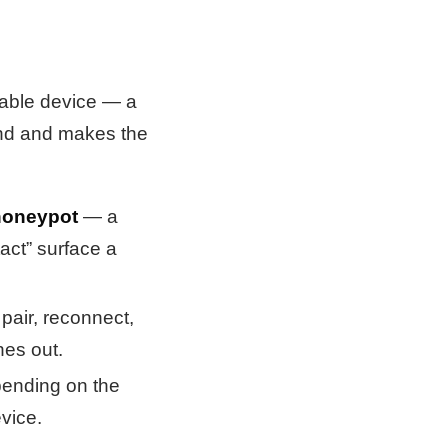
izable device — a
ound and makes the
oneypot
— a
tact” surface a
pair, reconnect,
es out.
pending on the
vice.