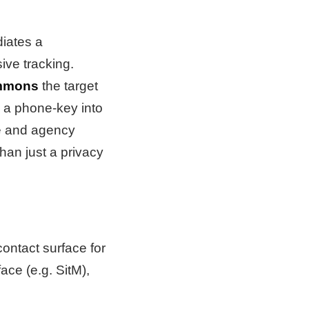
diates a
ve tracking.
mmons
the target
g a phone-key into
te and agency
han just a privacy
contact surface for
ace (e.g. SitM),