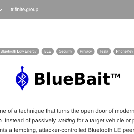
trifinite.group
Bluetooth Low Energy
BLE
Security
Privacy
Tesla
PhoneKey
ame of a technique that turns the open door of mode
p. Instead of passively
waiting
for a target vehicle or
ents a tempting, attacker-controlled Bluetooth LE p