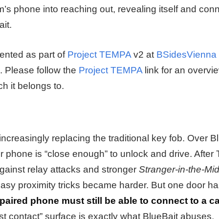
m’s phone into reaching out, revealing itself and con
it.
ented as part of
Project TEMPA
v2 at
BSidesVienna
. Please follow the
Project TEMPA
link for an overvi
h it belongs to.
creasingly replacing the traditional key fob. Over B
r phone is “close enough” to unlock and drive. After T
inst relay attacks and stronger
Stranger-in-the-Mi
easy proximity tricks became harder. But one door ha
paired phone must still be able to connect to a ca
rst contact” surface is exactly what BlueBait abuses.