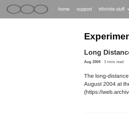
home
support
trfininite.stuff
Experime
Long Distanc
Aug 2004
3 mins read
The long-distance-
August 2004 at th
(https://web.archi