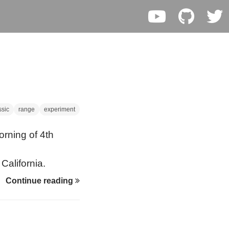
ssic
range
experiment
orning of 4th
California.
Continue reading