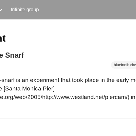
trifinite.group
nt
e Snarf
bluetooth cla
snarf is an experiment that took place in the early m
e [Santa Monica Pier]
ve.org/web/2005/http://www.westland.net/piercam/) in 