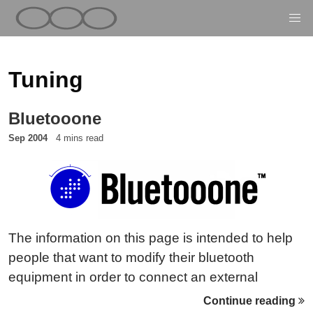
Tuning
Bluetooone
Sep 2004
4 mins read
The information on this page is intended to help
people that want to modify their bluetooth
equipment in order to connect an external
(directional) antenna to their Bluetooth dongle.
Continue reading