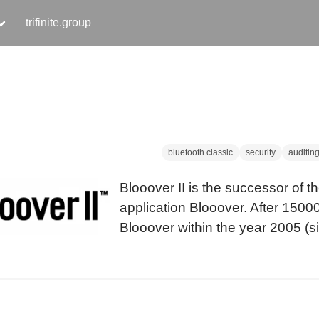
trifinite.group
bluetooth classic
security
auditin
Blooover II is the successor of t
application Blooover. After 150
Blooover within the year 2005 (sin
release in at 21c3 in December 
version of this mobile phone audit
ready.