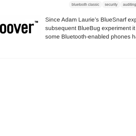
bluetooth classic
security
auditin
Since Adam Laurie’s BlueSnarf ex
subsequent BlueBug experiment it 
some Bluetooth-enabled phones ha
issues. Until now, attackers need l
snarfing of other people’s informat
attackers do a long-distance-snarf
that there is somebody with a lapto
strange things.