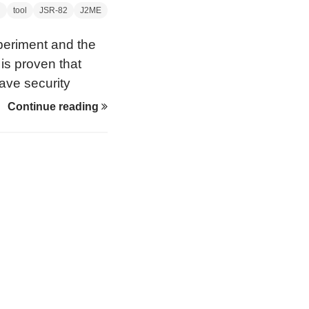
g
tool
JSR-82
J2ME
periment and the
is proven that
ve security
aptops for the
Continue reading
ion. Unless
, people would see
p trying to do