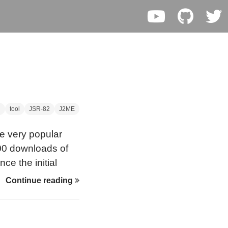
g
tool
JSR-82
J2ME
he very popular
000 downloads of
ce the initial
2004), a new
Continue reading
ing toool is on its