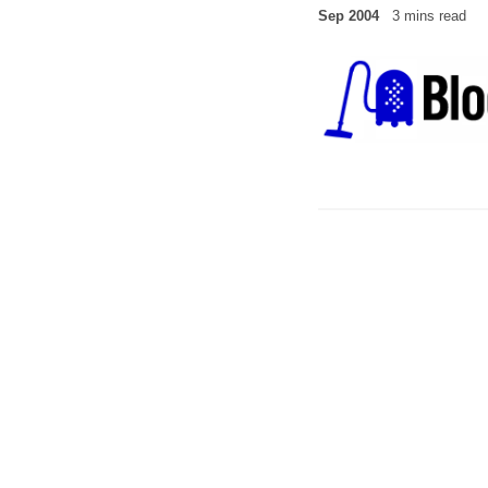
Sep 2004
3 mins read