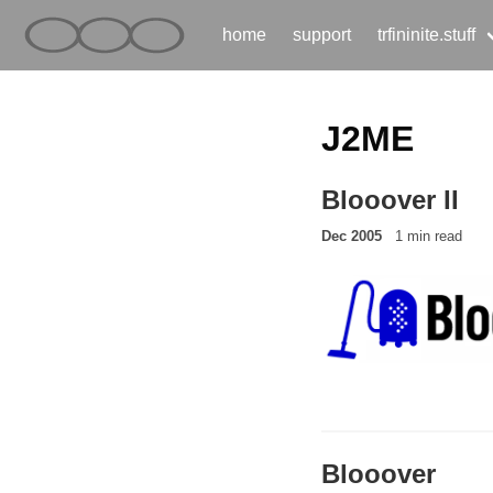
home
support
trfininite.stuff
J2ME
Blooover II
Dec 2005
1 min read
Blooover