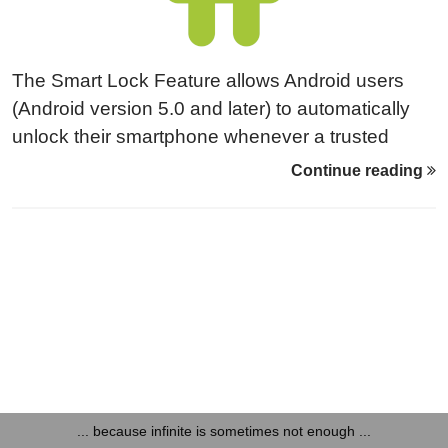
The Smart Lock Feature allows Android users
(Android version 5.0 and later) to automatically
unlock their smartphone whenever a trusted
device, Wi-Fi network or geo location is in close
Continue reading
proximity. Trusted devices could either be NFC
tags or Bluetooth devices. Looking at Bluetooth
devices, it turned out that the Smart Lock
implementation had at least one security issue
that got resolved.
... because infinite is sometimes not enough ...