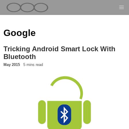
Google
Tricking Android Smart Lock With
Bluetooth
May 2015
5 mins read