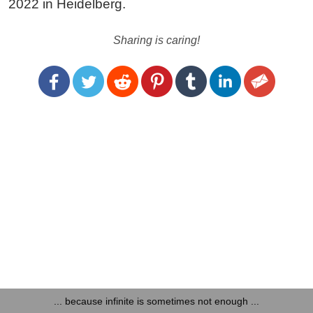
2022 in Heidelberg.
Sharing is caring!
... because infinite is sometimes not enough ...