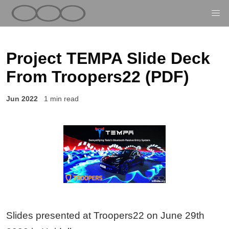
Project TEMPA Slide Deck
From Troopers22 (PDF)
Jun 2022
1 min read
Slides presented at Troopers22 on June 29th