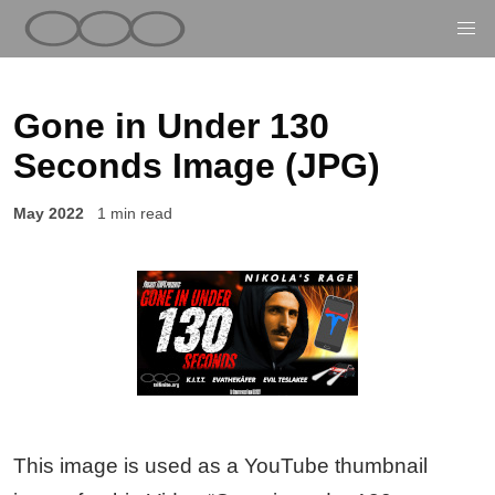
Gone in Under 130
Seconds Image (JPG)
May 2022
1 min read
This image is used as a YouTube thumbnail