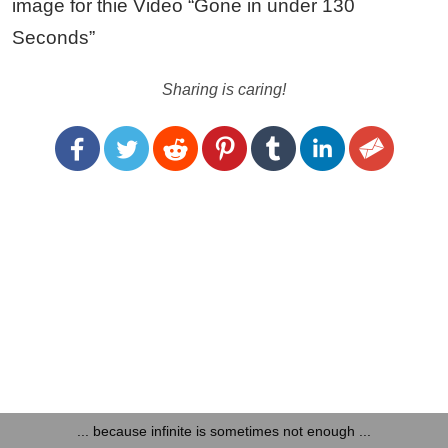
image for thie Video “Gone in under 130
Seconds”
Sharing is caring!
... because infinite is sometimes not enough ...