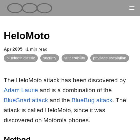
HeloMoto
Apr 2005
1 min read
bluetooth classic
security
vulnerability
privilege escalation
The HeloMoto attack has been discovered by
Adam Laurie
and is a combination of the
BlueSnarf attack
and the
BlueBug attack
. The
attack is called HeloMoto, since it was
discovered on Motorola phones.
Method