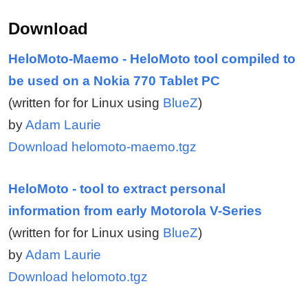
Download
HeloMoto-Maemo - HeloMoto tool compiled to
be used on a Nokia 770 Tablet PC
(written for for Linux using
BlueZ
)
by
Adam Laurie
Download helomoto-maemo.tgz
HeloMoto - tool to extract personal
information from early Motorola V-Series
(written for for Linux using
BlueZ
)
by
Adam Laurie
Download helomoto.tgz