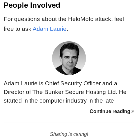
People Involved
For questions about the HeloMoto attack, feel
free to ask
Adam Laurie
.
Adam Laurie is Chief Security Officer and a
Director of The Bunker Secure Hosting Ltd. He
started in the computer industry in the late
Seventies, working as a computer programmer
Continue reading
on PDP-8 and other mini computers, and then on
various Unix, Dos and CP/M based micro
Sharing is caring!
computers as they emerged in the Eighties.