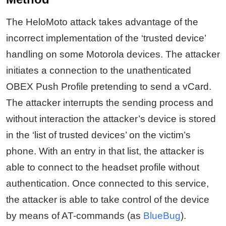
The HeloMoto attack takes advantage of the
incorrect implementation of the ‘trusted device’
handling on some Motorola devices. The attacker
initiates a connection to the unathenticated
OBEX Push Profile pretending to send a vCard.
The attacker interrupts the sending process and
without interaction the attacker’s device is stored
in the ‘list of trusted devices’ on the victim’s
phone. With an entry in that list, the attacker is
able to connect to the headset profile without
authentication. Once connected to this service,
the attacker is able to take control of the device
by means of AT-commands (as
BlueBug
).