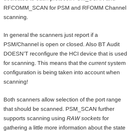
RFCOMM_SCAN for PSM and RFOMM Channel
scanning.
In general the scanners just report if a
PSM/Channel is open or closed. Also BT Audit
DOESN’T reconfigure the HCI device that is used
for scanning. This means that the
current
system
configuration is being taken into account when
scanning!
Both scanners allow selection of the port range
that should be scanned. PSM_SCAN further
supports scanning using
RAW sockets
for
gathering a little more information about the state