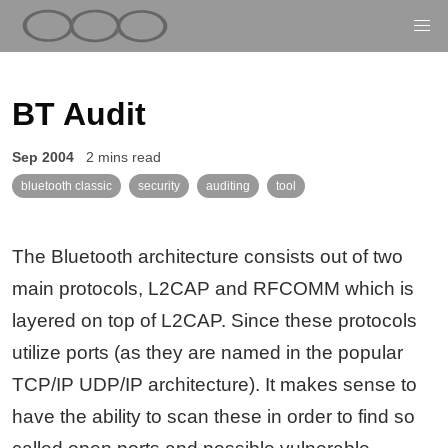
BT Audit
Sep 2004
2 mins read
bluetooth classic
security
auditing
tool
The Bluetooth architecture consists out of two
main protocols, L2CAP and RFCOMM which is
layered on top of L2CAP. Since these protocols
utilize ports (as they are named in the popular
TCP/IP UDP/IP architecture). It makes sense to
have the ability to scan these in order to find so