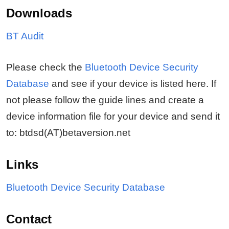
Downloads
BT Audit
Please check the
Bluetooth Device Security
Database
and see if your device is listed here. If
not please follow the guide lines and create a
device information file for your device and send it
to: btdsd(AT)betaversion.net
Links
Bluetooth Device Security Database
Contact