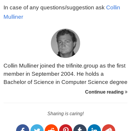
In case of any questions/suggestion ask
Collin
Mulliner
Collin Mulliner joined the trifinite.group as the first
member in September 2004. He holds a
Bachelor of Science in Computer Science degree
from Fachhochschule Darmstadt (Germany). As
Continue reading
of September 2004 he is into a Masters program
at the University of California Santa Barbara.
Sharing is caring!