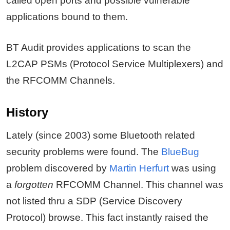
called open ports and possible vulnerable
applications bound to them.
BT Audit provides applications to scan the
L2CAP PSMs (Protocol Service Multiplexers) and
the RFCOMM Channels.
History
Lately (since 2003) some Bluetooth related
security problems were found. The
BlueBug
problem discovered by
Martin Herfurt
was using
a
forgotten
RFCOMM Channel. This channel was
not listed thru a SDP (Service Discovery
Protocol) browse. This fact instantly raised the