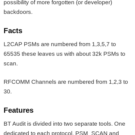
possibility of more forgotten (or developer)
backdoors.
Facts
L2CAP PSMs are numbered from 1,3,5,7 to
65535 these leaves us with about 32k PSMs to
scan.
RFCOMM Channels are numbered from 1,2,3 to
30.
Features
BT Audit is divided into two separate tools. One
dedicated to each protocol. PSM_SCAN and