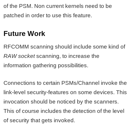
of the PSM. Non current kernels need to be
patched in order to use this feature.
Future Work
RFCOMM scanning should include some kind of
RAW socket
scanning, to increase the
information gathering possibilities.
Connections to certain PSMs/Channel invoke the
link-level security-features on some devices. This
invocation should be noticed by the scanners.
This of course includes the detection of the level
of security that gets invoked.