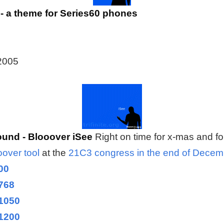
- a theme for Series60 phones
 2005
und - Blooover iSee
Right on time for x-mas and f
oover tool
at the
21C3 congress in the end of Dece
00
768
1050
1200