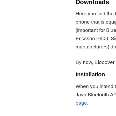
Downloads
Here you find the B
phone that is eq
(important for Blu
Ericsson P900, S
manufacturers) do 
By now, Blooover 
Installation
When you intend to
Java Bluetooth AP
page
.