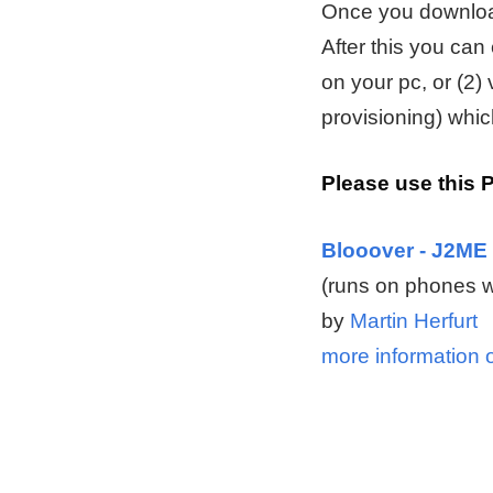
Once you downloade
After this you can
on your pc, or (2)
provisioning) whic
Please use this 
Blooover - J2ME 
(runs on phones w
by
Martin Herfurt
more information 