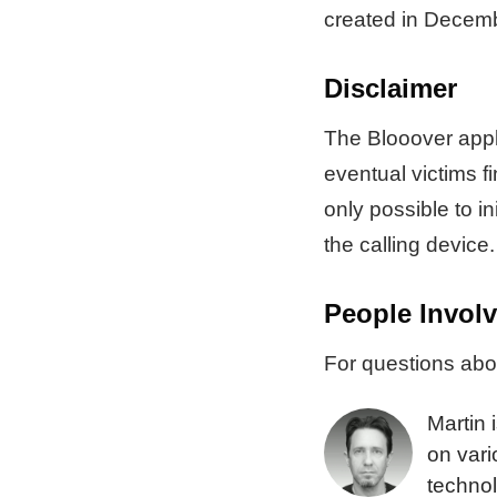
created in Decem
Disclaimer
The Blooover appli
eventual victims f
only possible to in
the calling device.
People Invol
For questions abou
Martin 
on vari
technol