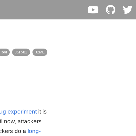
Tool
JSR-82
J2ME
ug experiment
it is
l now, attackers
ackers do a
long-