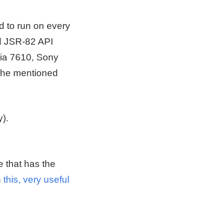
ed to run on every
d JSR-82 API
kia 7610, Sony
the mentioned
).
e that has the
n
this, very useful