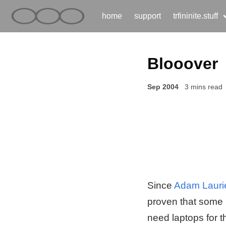
home
support
trfininite.stuff
Blooover
Sep 2004
3 mins read
Since
Adam Laurie
proven that some 
need laptops for t