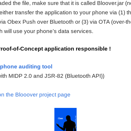
d the file, make sure that it is called Bloover.jar (n
 either transfer the application to your phone via (1)
 via Obex Push over Bluetooth or (3) via OTA (over-the
h will use your phone’s data services.
Proof-of-Concept application responsible !
phone auditing tool
ith MIDP 2.0 and JSR-82 (Bluetooth API))
on the Blooover project page