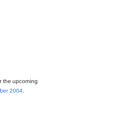
or the upcoming
mber 2004
.