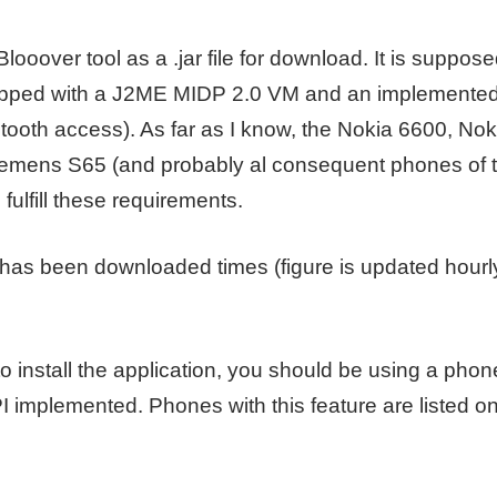
looover tool as a .jar file for download. It is suppos
uipped with a J2ME MIDP 2.0 VM and an implemente
etooth access). As far as I know, the Nokia 6600, No
iemens S65 (and probably al consequent phones of 
fulfill these requirements.
has been downloaded times (figure is updated hourly
 install the application, you should be using a phon
I implemented. Phones with this feature are listed o