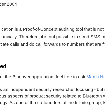
ber 2004
cation is a Proof-of-Concept auditing tool that is not 
inancially. Therefore, it is not possible to send SMS 
itiate calls and do call forwards to numbers that are f
ved
t the Blooover application, feel free to ask
Martin He
is an independent security researcher focusing - but 
ous aspects of product security related to Bluetooth 
ogy. As one of the co-founders of the trifinite.group,