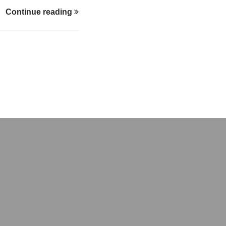
 overcome early
Continue reading