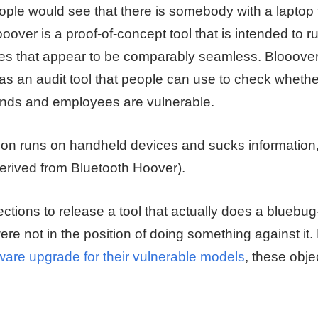
ople would see that there is somebody with a laptop 
ooover is a proof-of-concept tool that is intended to 
s that appear to be comparably seamless. Blooover is
as an audit tool that people can use to check whethe
ends and employees are vulnerable.
tion runs on handheld devices and sucks information,
derived from Bluetooth Hoover).
tions to release a tool that actually does a bluebug
ere not in the position of doing something against it.
are upgrade for their vulnerable models
, these obje