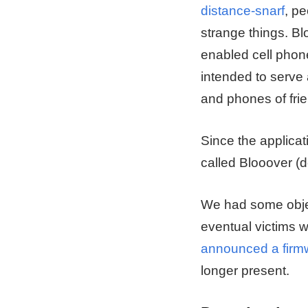
distance-snarf
, pe
strange things. Bl
enabled cell phone
intended to serve 
and phones of fri
Since the applica
called Blooover (
We had some objec
eventual victims w
announced a firmw
longer present.