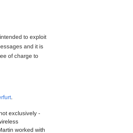
intended to exploit
messages and it is
ree of charge to
rfurt
.
not exclusively -
wireless
 Martin worked with