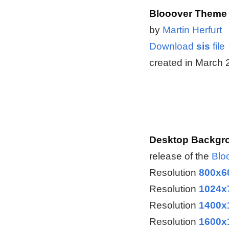
Blooover Theme 
by
Martin Herfurt
Download
sis
file
created in March
Desktop Backgro
release of the
Blo
Resolution
800x6
Resolution
1024x
Resolution
1400x
Resolution
1600x