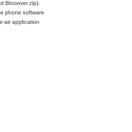
ot Blooover.zip).
 the phone software
-air application