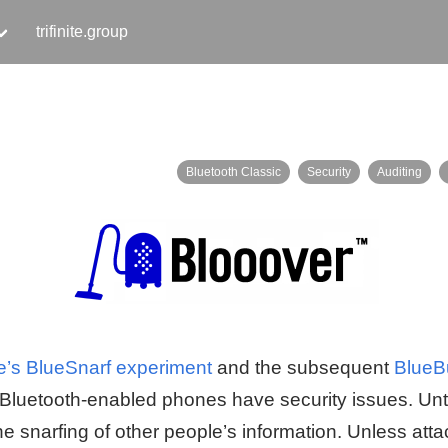
trifinite.group
Bluetooth Classic
Security
Auditing
’s BlueSnarf experiment
and the subsequent
BlueB
Bluetooth-enabled phones have security issues. Unti
he snarfing of other people’s information. Unless att