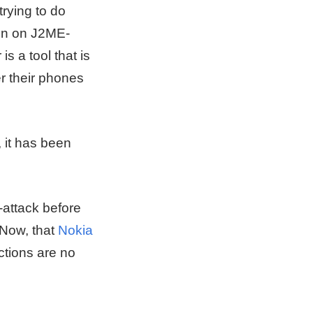
trying to do
run on J2ME-
 a tool that is
r their phones
 it has been
-attack before
 Now, that
Nokia
ctions are no